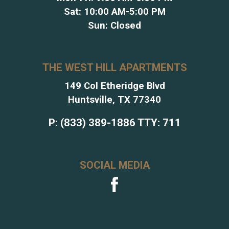
Sat: 10:00 AM-5:00 PM
Sun: Closed
THE WEST HILL APARTMENTS
149 Col Etheridge Blvd
Huntsville, TX 77340
P:
(833) 389-1886
TTY:
711
SOCIAL MEDIA