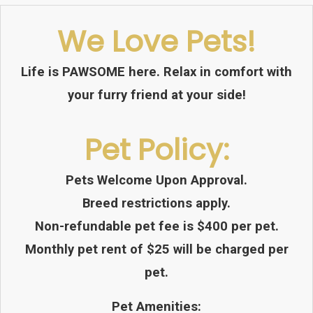
We Love Pets!
Life is PAWSOME here. Relax in comfort with
your furry friend at your side!
Pet
Policy:
Pets Welcome Upon Approval.
Breed restrictions apply.
Non-refundable pet fee is $400 per pet.
Monthly pet rent of $25 will be charged per
pet.
Pet Amenities: