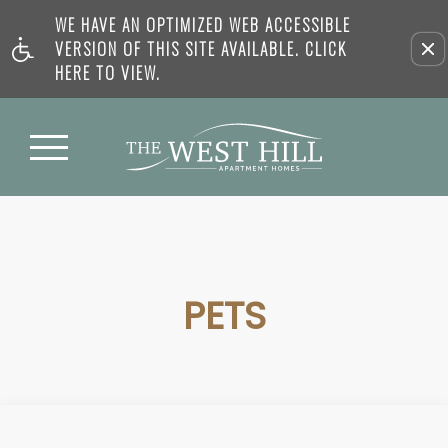
WE HAVE AN OPTIMIZED WEB ACCESSIBLE
VERSION OF THIS SITE AVAILABLE. CLICK
HERE TO VIEW.
PETS