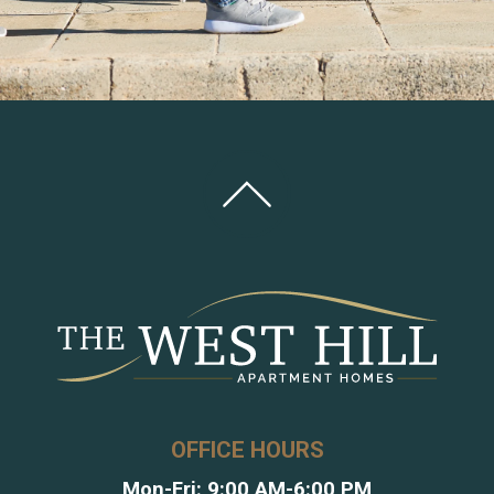
OFFICE HOURS
Mon-Fri: 9:00 AM-6:00 PM