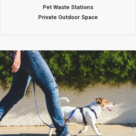
Pet Waste Stations
Private Outdoor Space