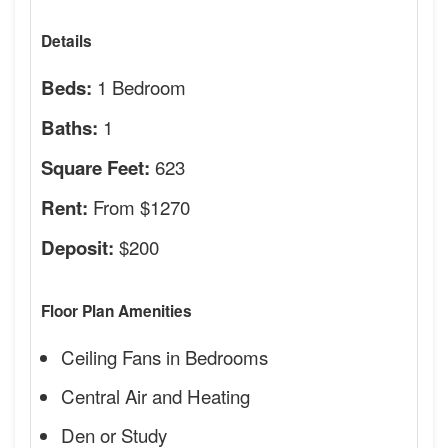
Details
1 Bedroom
Beds:
1
Baths:
623
Square Feet:
From $1270
Rent:
$200
Deposit:
Floor Plan Amenities
Ceiling Fans in Bedrooms
Central Air and Heating
Den or Study