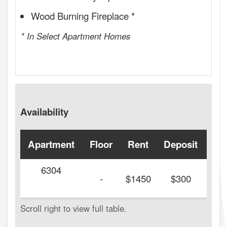
Wood Burning Fireplace *
* In Select Apartment Homes
Availability
Apartment
Floor
Rent
Deposit
Ava
6304
-
$1450
$300