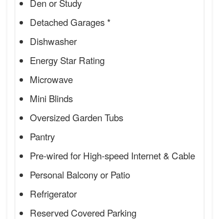
Den or Study
Detached Garages *
Dishwasher
Energy Star Rating
Microwave
Mini Blinds
Oversized Garden Tubs
Pantry
Pre-wired for High-speed Internet & Cable
Personal Balcony or Patio
Refrigerator
Reserved Covered Parking