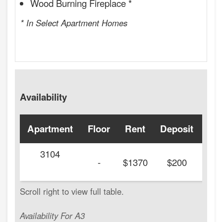
Wood Burning Fireplace *
* In Select Apartment Homes
Availability
Apartment
Floor
Rent
Deposit
Ava
3104
20
-
$1370
$200
Availability For A3