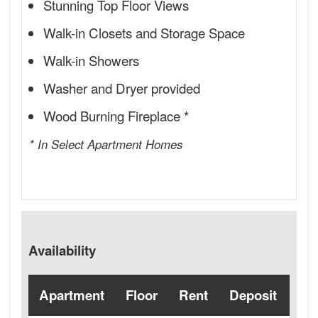
Stunning Top Floor Views
Walk-in Closets and Storage Space
Walk-in Showers
Washer and Dryer provided
Wood Burning Fireplace *
* In Select Apartment Homes
Availability
Apartment
Floor
Rent
Deposit
Ava