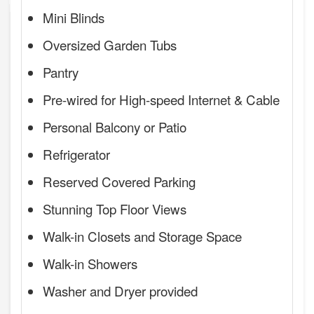
Mini Blinds
Oversized Garden Tubs
Pantry
Pre-wired for High-speed Internet & Cable
Personal Balcony or Patio
Refrigerator
Reserved Covered Parking
Stunning Top Floor Views
Walk-in Closets and Storage Space
Walk-in Showers
Washer and Dryer provided