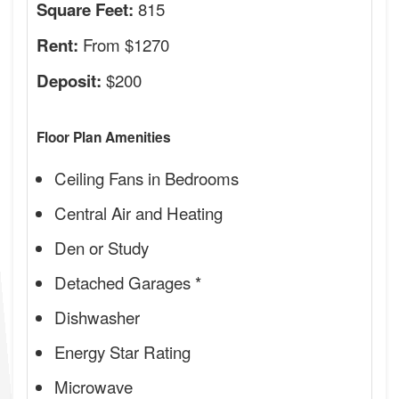
815
Square Feet:
From $1270
Rent:
$200
Deposit:
Floor Plan Amenities
Ceiling Fans in Bedrooms
Central Air and Heating
Den or Study
Detached Garages *
Dishwasher
Energy Star Rating
Microwave