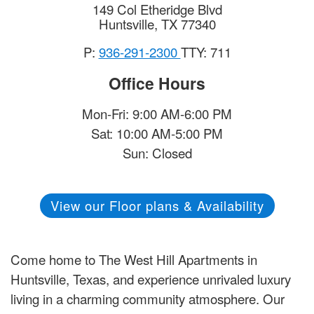
149 Col Etheridge Blvd
Huntsville
,
TX
77340
P:
936-291-2300
TTY: 711
Office Hours
Mon-Fri: 9:00 AM-6:00 PM
Sat: 10:00 AM-5:00 PM
Sun: Closed
View our Floor plans & Availability
Come home to The West Hill Apartments in
Huntsville, Texas, and experience unrivaled luxury
living in a charming community atmosphere. Our