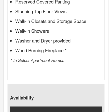
Reserved Covered Parking
Stunning Top Floor Views
Walk-in Closets and Storage Space
Walk-in Showers
Washer and Dryer provided
Wood Burning Fireplace *
* In Select Apartment Homes
Availability