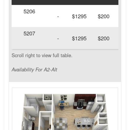
5206
20
-
$1295
$200
5207
20
-
$1295
$200
Availability For A2-Alt