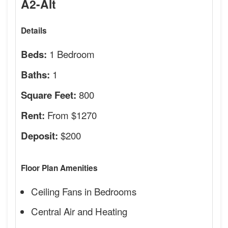
A2-Alt
Details
1 Bedroom
Beds:
1
Baths:
800
Square Feet:
From $1270
Rent:
$200
Deposit:
Floor Plan Amenities
Ceiling Fans in Bedrooms
Central Air and Heating