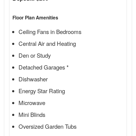
Floor Plan Amenities
Ceiling Fans in Bedrooms
Central Air and Heating
Den or Study
Detached Garages *
Dishwasher
Energy Star Rating
Microwave
Mini Blinds
Oversized Garden Tubs