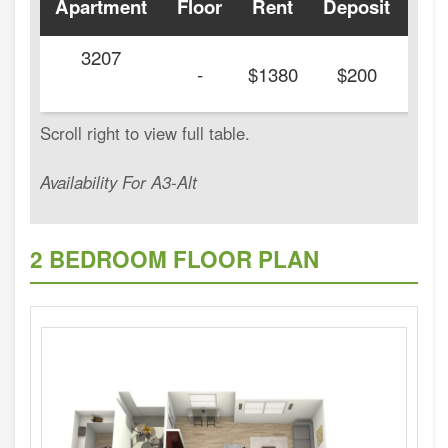
Apartment
Floor
Rent
Deposit
Ava
3207
-
$1380
$200
Availability For A3-Alt
2 BEDROOM FLOOR PLAN