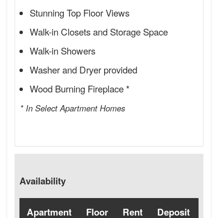
Stunning Top Floor Views
Walk-in Closets and Storage Space
Walk-in Showers
Washer and Dryer provided
Wood Burning Fireplace *
* In Select Apartment Homes
Availability
Apartment
Floor
Rent
Deposit
Ava