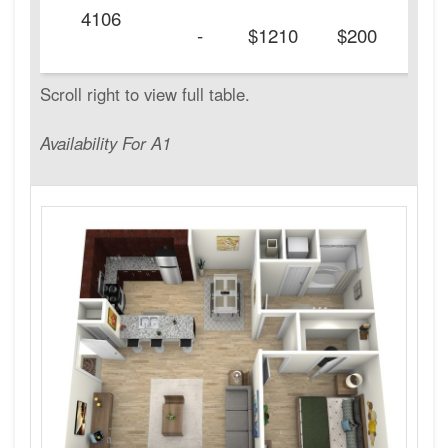
4106
20
-
$1210
$200
Availability For A1