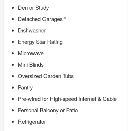
Den or Study
Detached Garages *
Dishwasher
Energy Star Rating
Microwave
Mini Blinds
Oversized Garden Tubs
Pantry
Pre-wired for High-speed Internet & Cable
Personal Balcony or Patio
Refrigerator