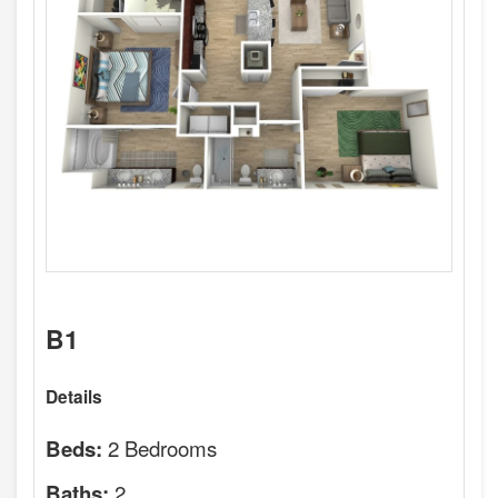
B1
Details
2 Bedrooms
Beds:
2
Baths: