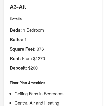
A3-Alt
Details
1 Bedroom
Beds:
1
Baths:
876
Square Feet:
From $1270
Rent:
$200
Deposit:
Floor Plan Amenities
Ceiling Fans in Bedrooms
Central Air and Heating