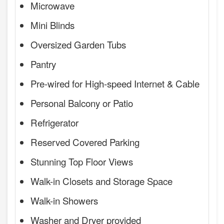
Microwave
Mini Blinds
Oversized Garden Tubs
Pantry
Pre-wired for High-speed Internet & Cable
Personal Balcony or Patio
Refrigerator
Reserved Covered Parking
Stunning Top Floor Views
Walk-in Closets and Storage Space
Walk-in Showers
Washer and Dryer provided