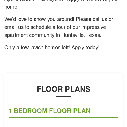
home!
We’d love to show you around! Please call us or
email us to schedule a tour of our impressive
apartment community in Huntsville, Texas.
Only a few lavish homes left! Apply today!
FLOOR PLANS
1 BEDROOM FLOOR PLAN