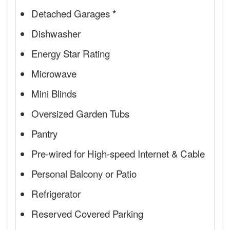
Detached Garages *
Dishwasher
Energy Star Rating
Microwave
Mini Blinds
Oversized Garden Tubs
Pantry
Pre-wired for High-speed Internet & Cable
Personal Balcony or Patio
Refrigerator
Reserved Covered Parking