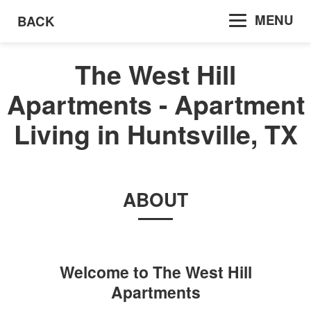
MENU
BACK
The West Hill
Apartments - Apartment
Living in Huntsville, TX
ABOUT
Welcome to
The West Hill
Apartments