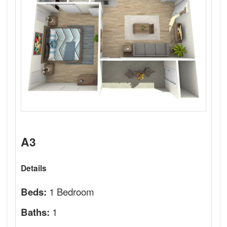
A3
Details
1 Bedroom
Beds:
1
Baths: