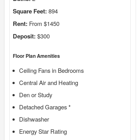
894
Square Feet:
From $1450
Rent:
$300
Deposit:
Floor Plan Amenities
Ceiling Fans in Bedrooms
Central Air and Heating
Den or Study
Detached Garages *
Dishwasher
Energy Star Rating