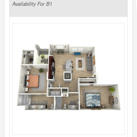
Availability For B1