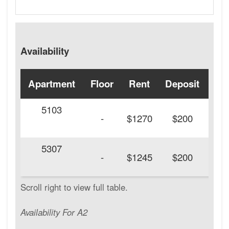
Availability
Apartment
Floor
Rent
Deposit
Ava
5103
20
-
$1270
$200
5307
20
-
$1245
$200
Availability For A2