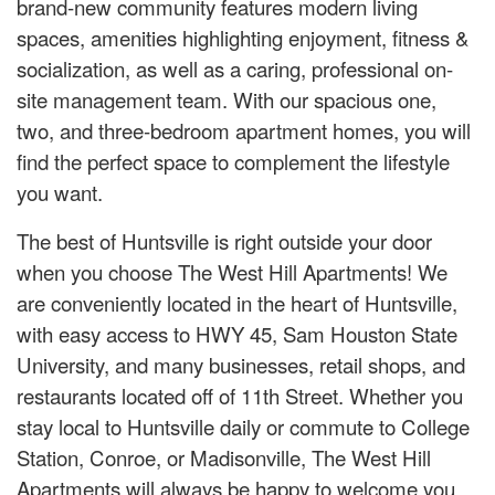
brand-new community features modern living
spaces, amenities highlighting enjoyment, fitness &
socialization, as well as a caring, professional on-
site management team. With our spacious one,
two, and three-bedroom apartment homes, you will
find the perfect space to complement the lifestyle
you want.
The best of Huntsville is right outside your door
when you choose The West Hill Apartments! We
are conveniently located in the heart of Huntsville,
with easy access to HWY 45, Sam Houston State
University, and many businesses, retail shops, and
restaurants located off of 11th Street. Whether you
stay local to Huntsville daily or commute to College
Station, Conroe, or Madisonville, The West Hill
Apartments will always be happy to welcome you