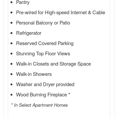
Pantry
Pre-wired for High-speed Internet & Cable
Personal Balcony or Patio
Refrigerator
Reserved Covered Parking
Stunning Top Floor Views
Walk-in Closets and Storage Space
Walk-in Showers
Washer and Dryer provided
Wood Burning Fireplace *
* In Select Apartment Homes