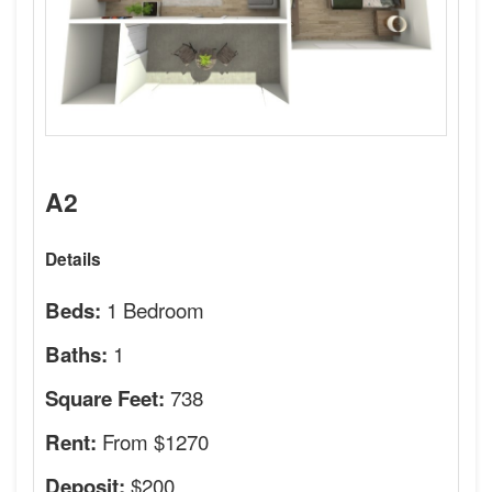
A2
Details
1 Bedroom
Beds:
1
Baths:
738
Square Feet:
From $1270
Rent:
$200
Deposit: